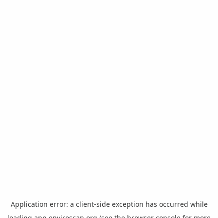
Application error: a
client
-side exception has occurred while
loading
app.enviroscan.org
(see the
browser console
for more