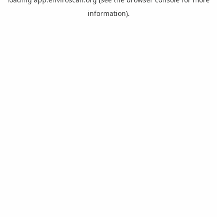
information).