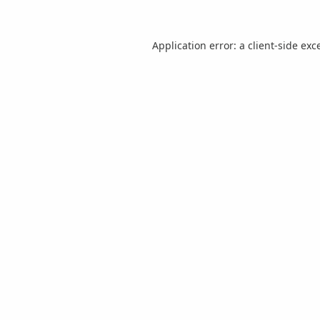
Application error: a
client
-side exc