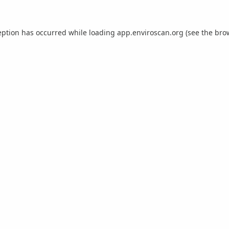
eption has occurred while loading
app.enviroscan.org
(see the
bro