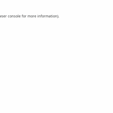
wser console
for more information).