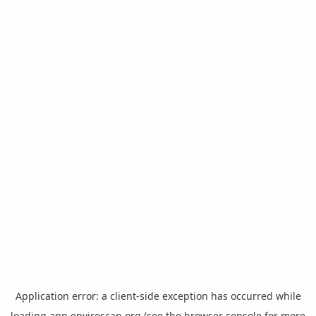
Application error: a
client
-side exception has occurred while
loading
app.enviroscan.org
(see the
browser console
for more