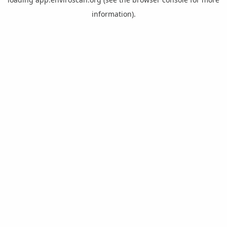
information).