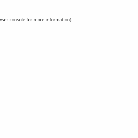
wser console
for more information).