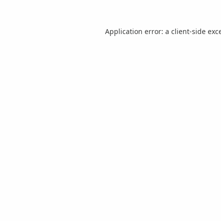
Application error: a
client
-side exc