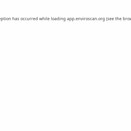
eption has occurred while loading
app.enviroscan.org
(see the
bro