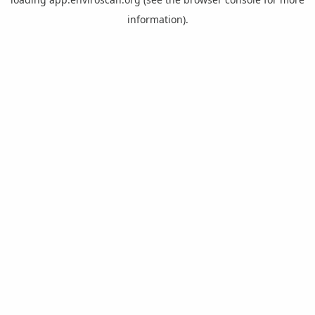
information).