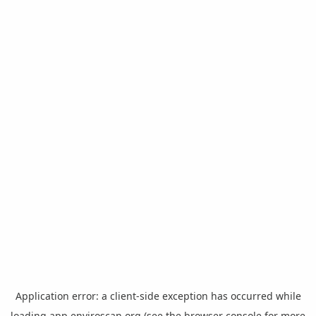
Application error: a
client
-side exception has occurred while
loading
app.enviroscan.org
(see the
browser console
for more